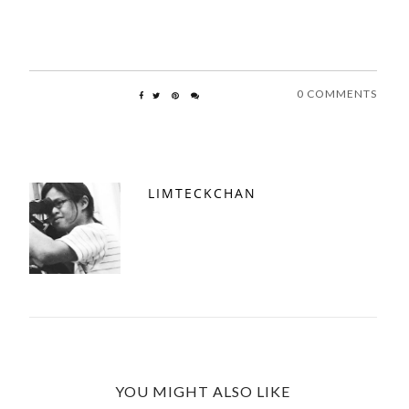
0 COMMENTS
LIMTECKCHAN
YOU MIGHT ALSO LIKE