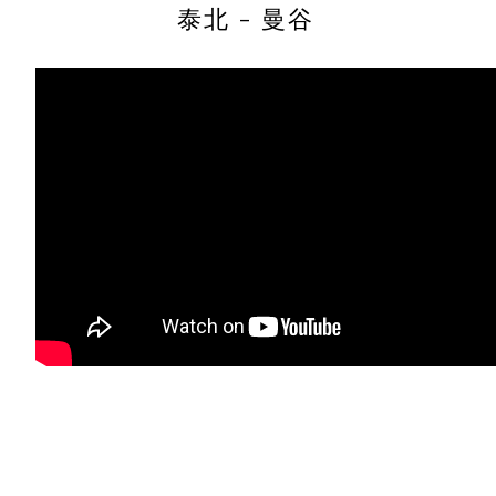
泰北 - 曼谷