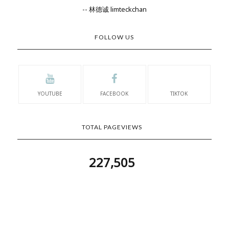
-- 林德诚 limteckchan
FOLLOW US
YOUTUBE
FACEBOOK
TIKTOK
TOTAL PAGEVIEWS
227,505