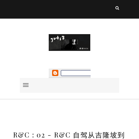
R&C : 02 - R&C 自驾从吉隆坡到