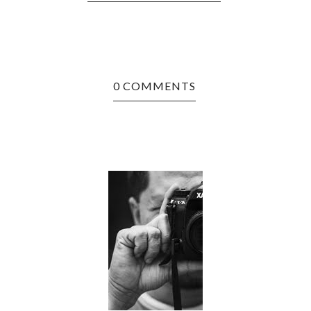
0 COMMENTS